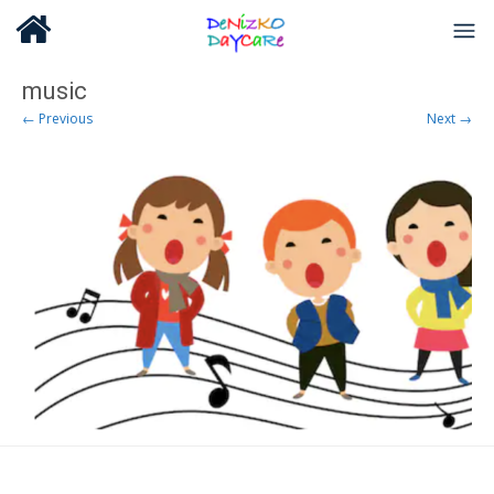
music
← Previous
Next →