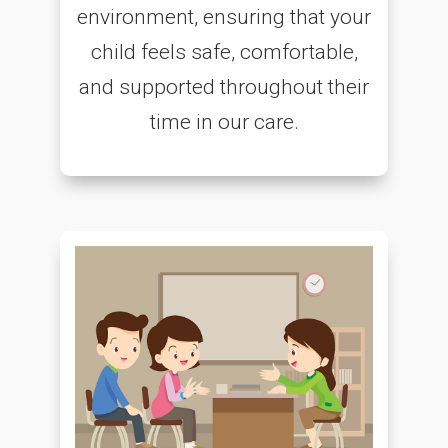
environment, ensuring that your
child feels safe, comfortable,
and supported throughout their
time in our care.