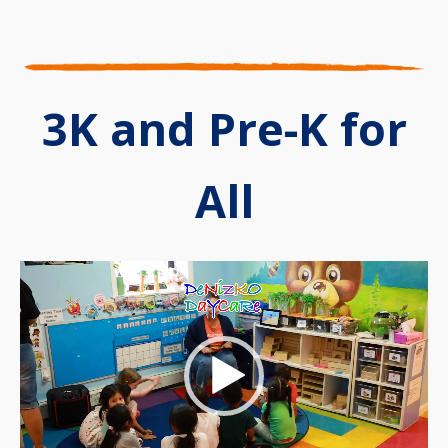
3K and Pre-K for
All
Video
Player