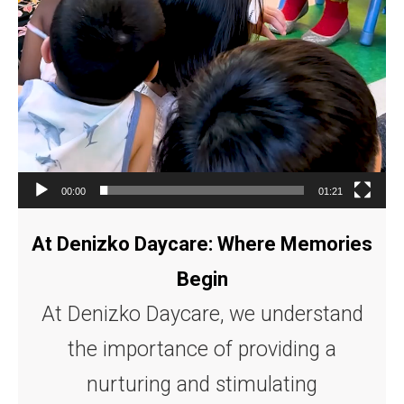
00:00
01:21
At Denizko Daycare: Where Memories
Begin
At Denizko Daycare, we understand
the importance of providing a
nurturing and stimulating