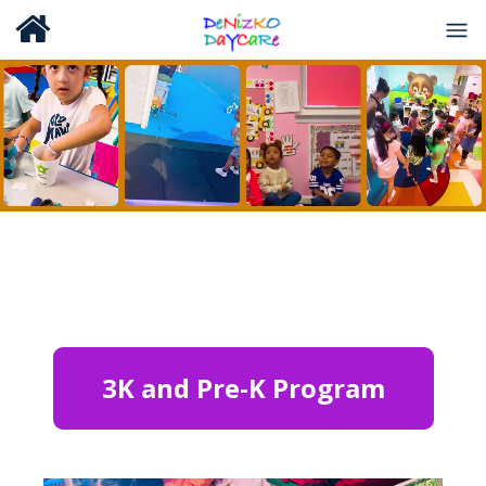
3K and Pre-K Program