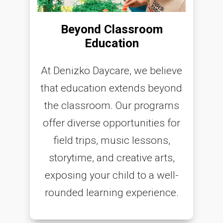
Beyond Classroom
Education
At Denizko Daycare, we believe
that education extends beyond
the classroom. Our programs
offer diverse opportunities for
field trips, music lessons,
storytime, and creative arts,
exposing your child to a well-
rounded learning experience.