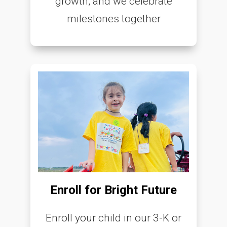
growth, and we celebrate
milestones together
Enroll for Bright Future
Enroll your child in our 3-K or