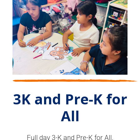
3K and Pre-K for
All
Full day 3-K and Pre-K for All,