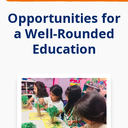
Opportunities for
a Well-Rounded
Education