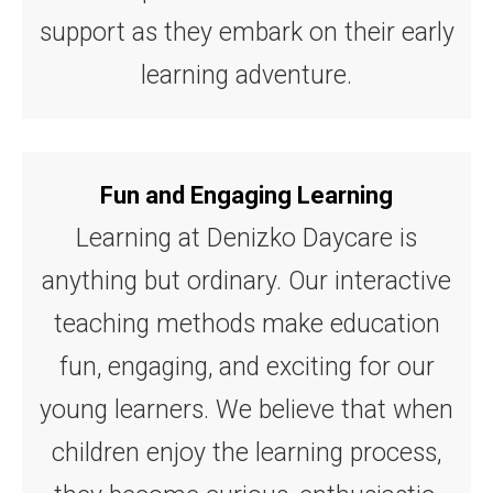
support as they embark on their early
learning adventure.
Fun and Engaging Learning
Learning at Denizko Daycare is
anything but ordinary. Our interactive
teaching methods make education
fun, engaging, and exciting for our
young learners. We believe that when
children enjoy the learning process,