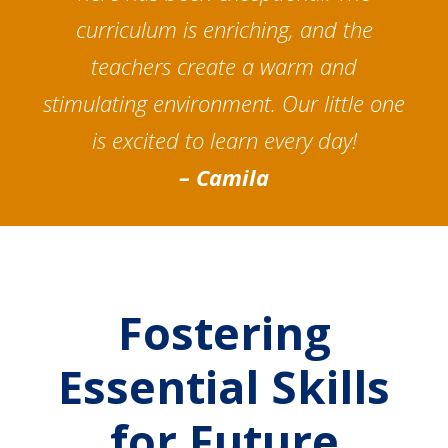
curriculum is enriching, and the
teachers create a warm and
stimulating environment. Our little one
is excited to learn every day!
– Camila
Fostering
Essential Skills
for Future