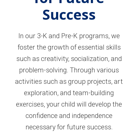
Success
In our 3-K and Pre-K programs, we
foster the growth of essential skills
such as creativity, socialization, and
problem-solving. Through various
activities such as group projects, art
exploration, and team-building
exercises, your child will develop the
confidence and independence
necessary for future success.