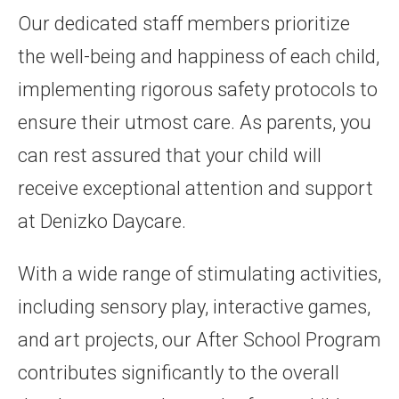
Our dedicated staff members prioritize
the well-being and happiness of each child,
implementing rigorous safety protocols to
ensure their utmost care. As parents, you
can rest assured that your child will
receive exceptional attention and support
at Denizko Daycare.
With a wide range of stimulating activities,
including sensory play, interactive games,
and art projects, our After School Program
contributes significantly to the overall