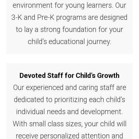
environment for young learners. Our
3-K and Pre-K programs are designed
to lay a strong foundation for your
child’s educational journey.
Devoted Staff for Child’s Growth
Our experienced and caring staff are
dedicated to prioritizing each child’s
individual needs and development.
With small class sizes, your child will
receive personalized attention and