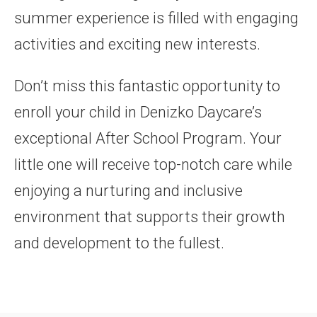
summer experience is filled with engaging
activities and exciting new interests.
Don’t miss this fantastic opportunity to
enroll your child in Denizko Daycare’s
exceptional After School Program. Your
little one will receive top-notch care while
enjoying a nurturing and inclusive
environment that supports their growth
and development to the fullest.