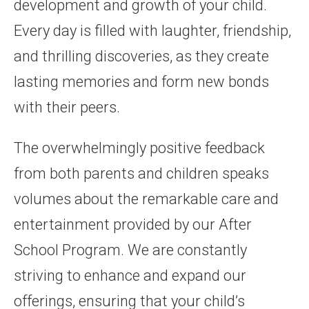
development and growth of your child.
Every day is filled with laughter, friendship,
and thrilling discoveries, as they create
lasting memories and form new bonds
with their peers.
The overwhelmingly positive feedback
from both parents and children speaks
volumes about the remarkable care and
entertainment provided by our After
School Program. We are constantly
striving to enhance and expand our
offerings, ensuring that your child’s