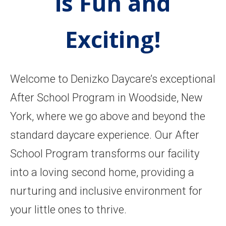
is Fun and
Exciting!
Welcome to Denizko Daycare’s exceptional
After School Program in Woodside, New
York, where we go above and beyond the
standard daycare experience. Our After
School Program transforms our facility
into a loving second home, providing a
nurturing and inclusive environment for
your little ones to thrive.