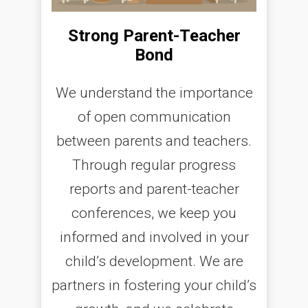
Strong Parent-Teacher
Bond
We understand the importance
of open communication
between parents and teachers.
Through regular progress
reports and parent-teacher
conferences, we keep you
informed and involved in your
child’s development. We are
partners in fostering your child’s