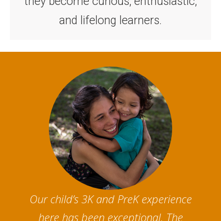
they become curious, enthusiastic,
and lifelong learners.
Our child’s 3K and PreK experience
here has been exceptional. The