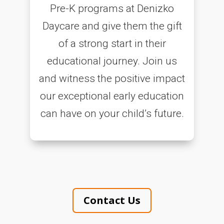
Pre-K programs at Denizko
Daycare and give them the gift
of a strong start in their
educational journey. Join us
and witness the positive impact
our exceptional early education
can have on your child’s future.
Contact Us