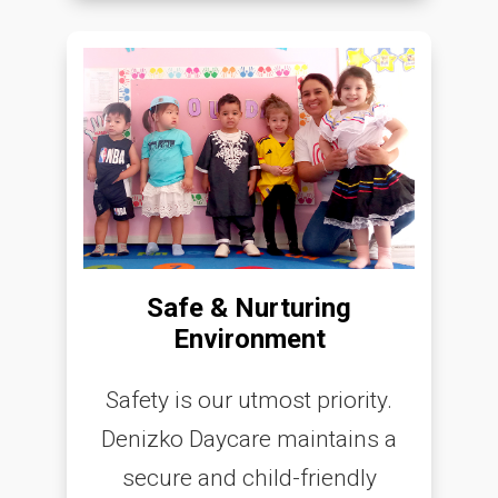
Safe & Nurturing
Environment
Safety is our utmost priority.
Denizko Daycare maintains a
secure and child-friendly