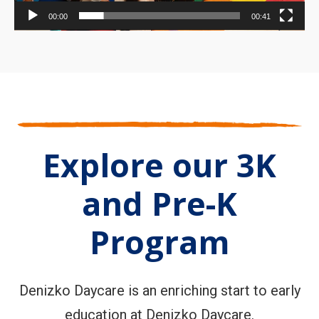
00:00
00:41
Explore our 3K
and Pre-K
Program
Denizko Daycare is an enriching start to early
education at Denizko Daycare.