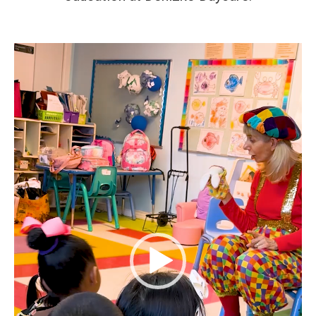
Video
Player