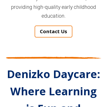
providing high-quality early childhood
education.
Contact Us
Denizko Daycare:
Where Learning