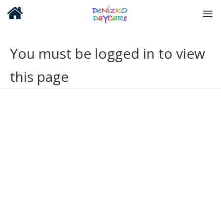
You must be logged in to view
this page