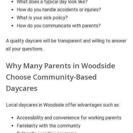
What does a typical day look like?
How do you handle accidents or injuries?
What is your sick policy?
How do you communicate with parents?
A quality daycare will be transparent and willing to answer
all your questions.
Why Many Parents in Woodside
Choose Community-Based
Daycares
Local daycares in Woodside offer advantages such as:
Accessibility and convenience for working parents
Familiarity with the community