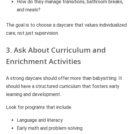
How do they manage transitions, bathroom breaks,
and meals?
The goal is to choose a daycare that values individualized
care, not just supervision.
3. Ask About Curriculum and
Enrichment Activities
A strong daycare should offer more than babysitting. It
should have a structured curriculum that fosters early
learning and development.
Look for programs that include:
Language and literacy
Early math and problem-solving