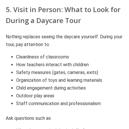
5. Visit in Person: What to Look for
During a Daycare Tour
Nothing replaces seeing the daycare yourself. During your
tour, pay attention to:
Cleanliness of classrooms
How teachers interact with children
Safety measures (gates, cameras, exits)
Organization of toys and learning materials
Child engagement during activities
Outdoor play areas
Staff communication and professionalism
Ask questions such as: