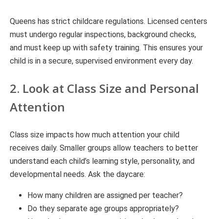
Queens has strict childcare regulations. Licensed centers
must undergo regular inspections, background checks,
and must keep up with safety training. This ensures your
child is in a secure, supervised environment every day.
2. Look at Class Size and Personal
Attention
Class size impacts how much attention your child
receives daily. Smaller groups allow teachers to better
understand each child’s learning style, personality, and
developmental needs. Ask the daycare:
How many children are assigned per teacher?
Do they separate age groups appropriately?