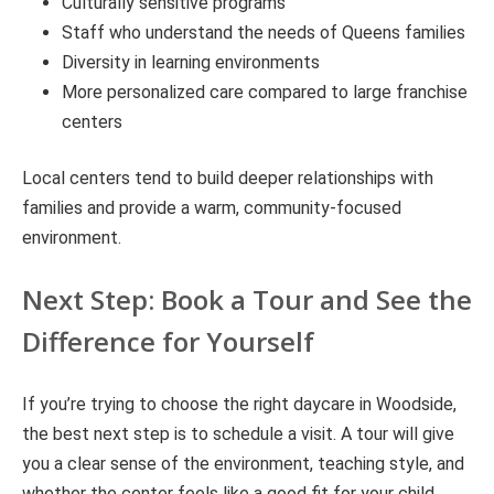
Culturally sensitive programs
Staff who understand the needs of Queens families
Diversity in learning environments
More personalized care compared to large franchise
centers
Local centers tend to build deeper relationships with
families and provide a warm, community-focused
environment.
Next Step: Book a Tour and See the
Difference for Yourself
If you’re trying to choose the right daycare in Woodside,
the best next step is to schedule a visit. A tour will give
you a clear sense of the environment, teaching style, and
whether the center feels like a good fit for your child.