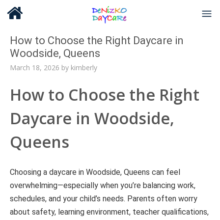
How to Choose the Right Daycare in
Woodside, Queens
March 18, 2026
by
kimberly
How to Choose the Right
Daycare in Woodside,
Queens
Choosing a daycare in Woodside, Queens can feel
overwhelming—especially when you’re balancing work,
schedules, and your child’s needs. Parents often worry
about safety, learning environment, teacher qualifications,