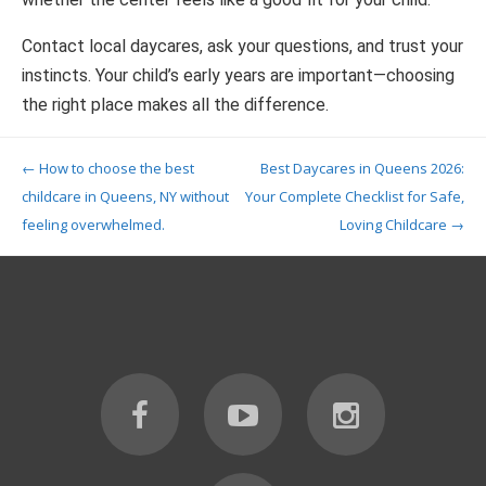
Contact local daycares, ask your questions, and trust your
instincts. Your child’s early years are important—choosing
the right place makes all the difference.
Post navigation
←
How to choose the best
Best Daycares in Queens 2026:
childcare in Queens, NY without
Your Complete Checklist for Safe,
feeling overwhelmed.
Loving Childcare
→