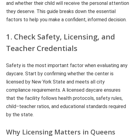
and whether their child will receive the personal attention
they deserve. This guide breaks down the essential
factors to help you make a confident, informed decision.
1. Check Safety, Licensing, and
Teacher Credentials
Safety is the most important factor when evaluating any
daycare. Start by confirming whether the center is
licensed by New York State and meets all city
compliance requirements. A licensed daycare ensures
that the facility follows health protocols, safety rules,
child–teacher ratios, and educational standards required
by the state.
Why Licensing Matters in Queens