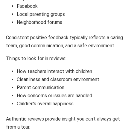
Facebook
Local parenting groups
Neighborhood forums
Consistent positive feedback typically reflects a caring
team, good communication, and a safe environment.
Things to look for in reviews:
How teachers interact with children
Cleanliness and classroom environment
Parent communication
How concerns or issues are handled
Children’s overall happiness
Authentic reviews provide insight you can’t always get
from a tour.