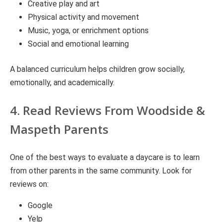
Creative play and art
Physical activity and movement
Music, yoga, or enrichment options
Social and emotional learning
A balanced curriculum helps children grow socially,
emotionally, and academically.
4. Read Reviews From Woodside &
Maspeth Parents
One of the best ways to evaluate a daycare is to learn
from other parents in the same community. Look for
reviews on:
Google
Yelp